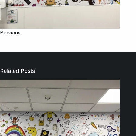
Previous
Related Posts