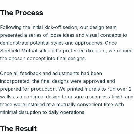
The Process
Following the initial kick-off sesion, our design team
presented a series of loose ideas and visual concepts to
demonstrate potential styles and approaches. Once
Sheffield Mutual selected a preferred direction, we refined
the chosen concept into final designs.
Once all feedback and adjustments had been
incorporated, the final designs were approved and
prepared for production. We printed murals to run over 2
walls as a continual design to ensure a seamless finish and
these were installed at a mutually convenient time with
minimal disruption to daily operations.
The Result