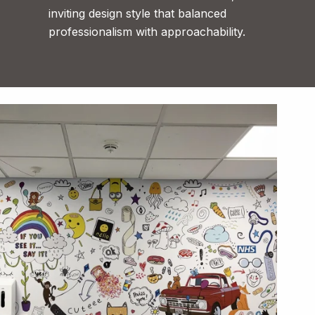
inviting design style that balanced
professionalism with approachability.