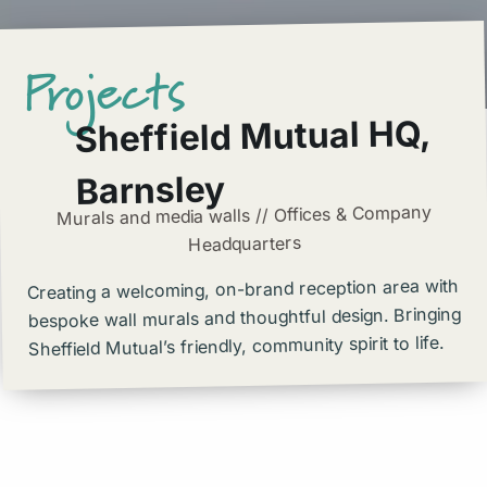
Projects
Sheffield Mutual HQ,
Barnsley
Murals and media walls // Offices & Company
Headquarters
Creating a welcoming, on-brand reception area with
bespoke wall murals and thoughtful design. Bringing
Sheffield Mutual’s friendly, community spirit to life.