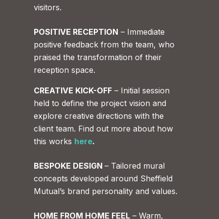
visitors.
POSITIVE RECEPTION
– Immediate
positive feedback from the team, who
praised the transformation of their
reception space.
CREATIVE KICK-OFF
– Initial session
held to define the project vision and
explore creative directions with the
client team. Find out more about how
this works
here
.
BESPOKE DESIGN
– Tailored mural
concepts developed around Sheffield
Mutual’s brand personality and values.
HOME FROM HOME FEEL
– Warm,