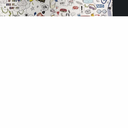
Ormskirk Hospital, Lancashire
October 2, 2025