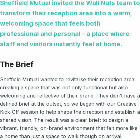
Sheffield Mutual invited the Wall Nuts team to
transform their reception area into a warm,
welcoming space that feels both
professional and personal – a place where
staff and visitors instantly feel at home.
The Brief
Sheffield Mutual wanted to revitalise their reception area,
creating a space that was not only functional but also
welcoming and reflective of their brand. They didn’t have a
defined brief at the outset, so we began with our Creative
Kick-Off session to help shape the direction and establish a
shared vision. The result was a clear brief: to design a
vibrant, friendly, on-brand environment that felt more like
a home than just a space to walk though on arrival.