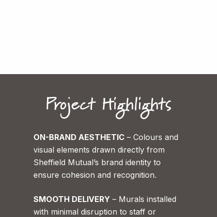
The Marketing team
Sheffield Mutual
Project Highlights
ON-BRAND AESTHETIC
– Colours and
visual elements drawn directly from
Sheffield Mutual’s brand identity to
ensure cohesion and recognition.
SMOOTH DELIVERY
– Murals installed
with minimal disruption to staff or