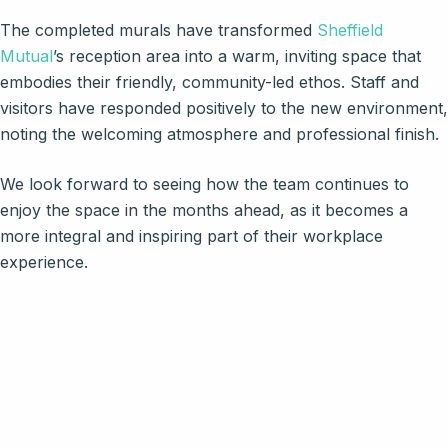
The completed murals have transformed
Sheffield
Mutual
’s reception area into a warm, inviting space that
embodies their friendly, community-led ethos. Staff and
visitors have responded positively to the new environment,
noting the welcoming atmosphere and professional finish.
We look forward to seeing how the team continues to
enjoy the space in the months ahead, as it becomes a
more integral and inspiring part of their workplace
experience.
Steph was a pleasure to work
with from start to finish. Her
communication was excellent