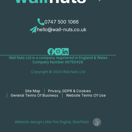
0747 500 1066
hello@wall-nuts.co.uk
Wall Nuts Ltd is a company registered in England & Wales
Company Number 06750429
Copyright © 2024 Wall Nuts Ltd
Site Map
Privacy, GDPR & Cookies
General Terms Of Business
Website Terms Of Use
Website design
Little Fire Digital
, Sheffield