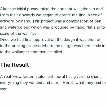
After the initial presentation the concept was chosen and
from their onwards we began to create the final piece of
artwork by hand. This project was a combination of pen
and watercolour which was produced by hand, flat and to
scale of the wall itself.
Once we had final approval on the design it was then on
to the printing process where the design was then made in
to the wallpaper and then installed.
The Result
A real ‘wow factor’ statement mural has given the client
everything they wanted and more. Here’s what they had to
say: