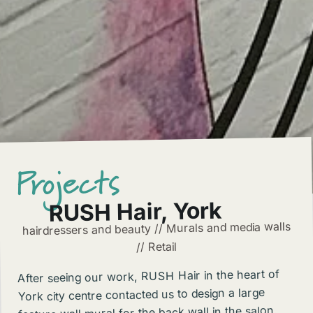
Projects
RUSH Hair, York
hairdressers and beauty // Murals and media walls
// Retail
After seeing our work, RUSH Hair in the heart of
York city centre contacted us to design a large
feature wall mural for the back wall in the salon.