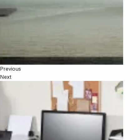
Previous
Next