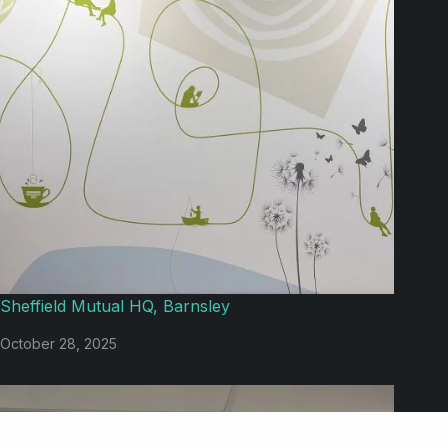
Sheffield Mutual HQ, Barnsley
October 28, 2025