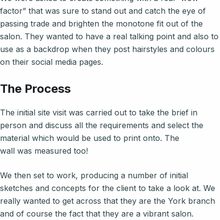
factor” that was sure to stand out and catch the eye of
passing trade and brighten the monotone fit out of the
salon. They wanted to have a real talking point and also to
use as a backdrop when they post hairstyles and colours
on their social media pages.
The Process
The initial site visit was carried out to take the brief in
person and discuss all the requirements and select the
material which would be used to print onto. The
wall was measured too!
We then set to work, producing a number of initial
sketches and concepts for the client to take a look at. We
really wanted to get across that they are the York branch
and of course the fact that they are a vibrant salon.