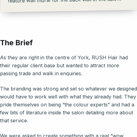
The Brief
As they are right in the centre of York, RUSH Hair had
their regular client base but wanted to attract more
passing trade and walk in enquiries.
The branding was strong and set so whatever we designed
would have to work well with what they already had. They
pride themselves on being “the colour experts” and had a
few bits of literature inside the salon detailing more about
that service.
We were asked to create something with a real “wow