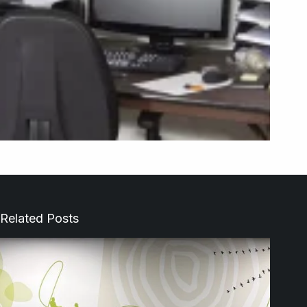
Related Posts