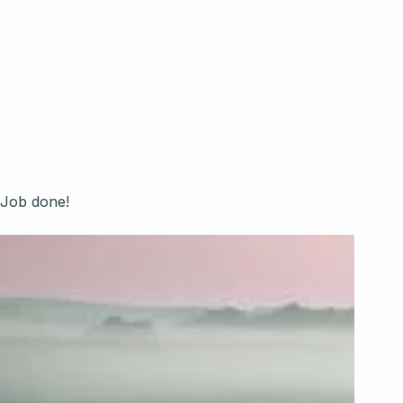
every client talking and
amazed!!.
RUSH
Job done!