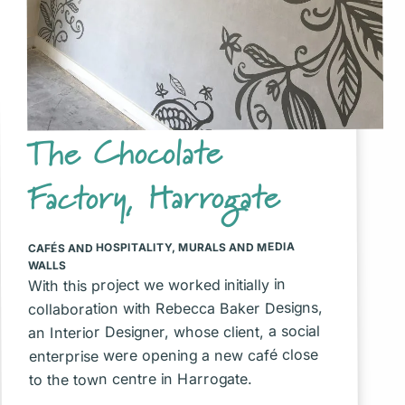
The Chocolate
Factory, Harrogate
MURALS AND MEDIA
,
CAFÉS AND HOSPITALITY
WALLS
With this project we worked initially in
collaboration with Rebecca Baker Designs,
an Interior Designer, whose client, a social
enterprise were opening a new café close
to the town centre in Harrogate.