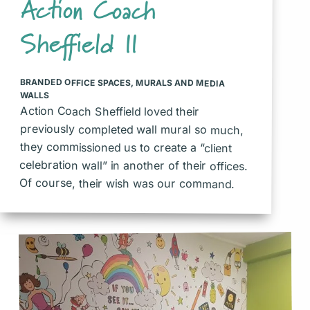
Action Coach
Sheffield II
BRANDED OFFICE SPACES
,
MURALS AND MEDIA
WALLS
Action Coach Sheffield loved their
previously completed wall mural so much,
they commissioned us to create a “client
celebration wall” in another of their offices.
Of course, their wish was our command.