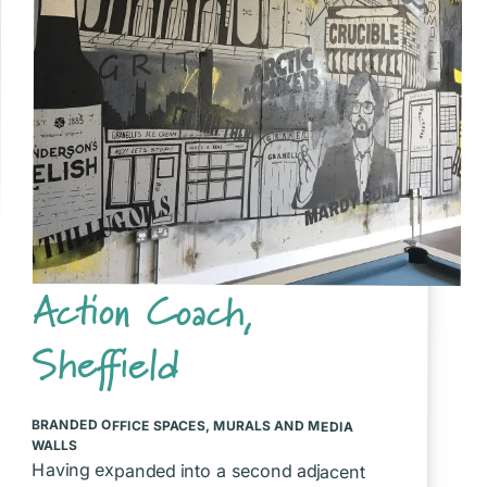
Action Coach,
Sheffield
BRANDED OFFICE SPACES
,
MURALS AND MEDIA
WALLS
Having expanded into a second adjacent