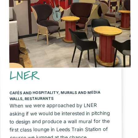
LNER
MURALS AND MEDIA
,
CAFÉS AND HOSPITALITY
RESTAURANTS
,
WALLS
When we were approached by LNER
asking if we would be interested in pitching
to design and produce a wall mural for the
first class lounge in Leeds Train Station of
course we jumped at the chance.