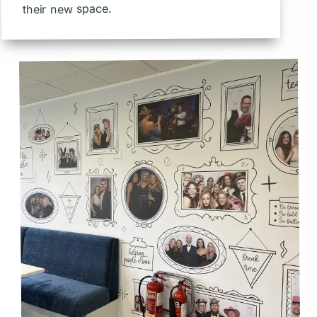
their new space.