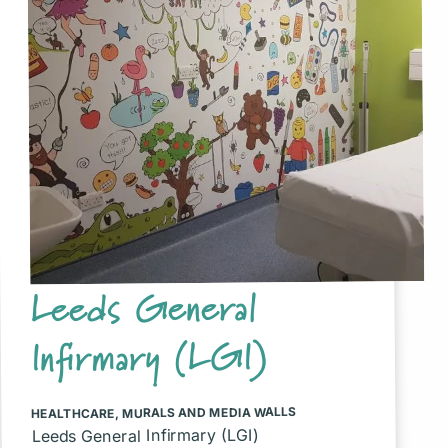
Leeds General
Infirmary (LGI)
MURALS AND MEDIA WALLS
,
HEALTHCARE
Leeds General Infirmary (LGI)