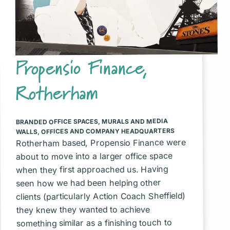
Propensio Finance,
Rotherham
MURALS AND MEDIA
,
BRANDED OFFICE SPACES
OFFICES AND COMPANY HEADQUARTERS
,
WALLS
Rotherham based, Propensio Finance were
about to move into a larger office space
when they first approached us. Having
seen how we had been helping other
clients (particularly Action Coach Sheffield)
they knew they wanted to achieve
something similar as a finishing touch to