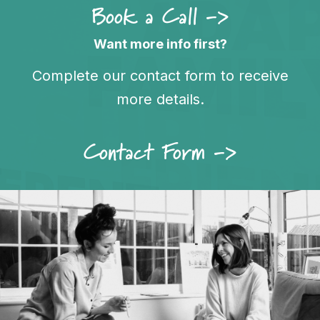
Book a Call ->
Want more info first?
Complete our contact form to receive
more details.
Contact Form ->