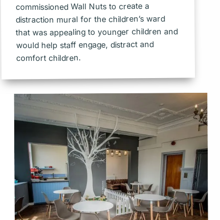
commissioned Wall Nuts to create a
distraction mural for the children’s ward
that was appealing to younger children and
would help staff engage, distract and
comfort children.