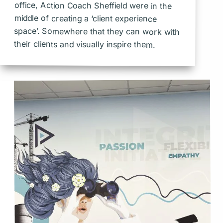
office, Action Coach Sheffield were in the
middle of creating a ‘client experience
space’. Somewhere that they can work with
their clients and visually inspire them.