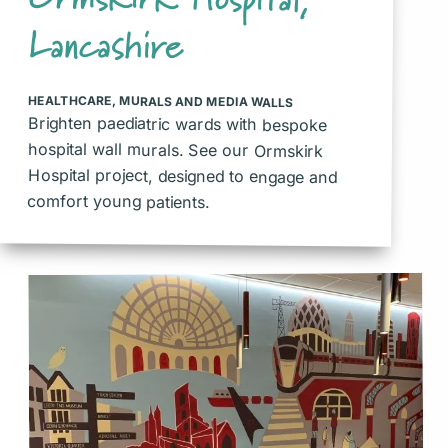
Lancashire
HEALTHCARE
,
MURALS AND MEDIA WALLS
Brighten paediatric wards with bespoke
hospital wall murals. See our Ormskirk
Hospital project, designed to engage and
comfort young patients.