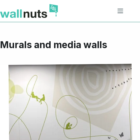
Skip
to
content
Murals and media walls