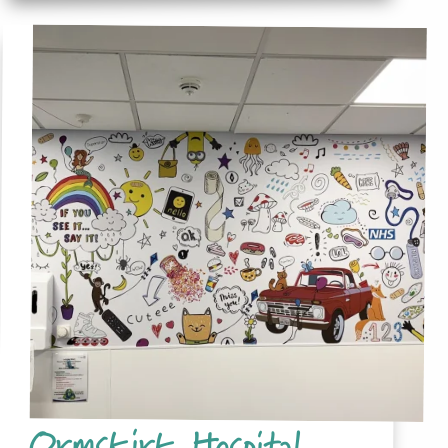
Ormskirk Hospital,