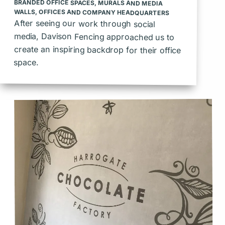
BRANDED OFFICE SPACES
,
MURALS AND MEDIA
WALLS
,
OFFICES AND COMPANY HEADQUARTERS
After seeing our work through social
media, Davison Fencing approached us to
create an inspiring backdrop for their office
space.