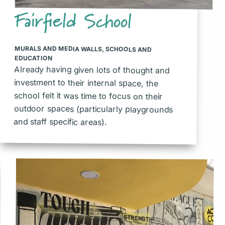
Fairfield School
MURALS AND MEDIA WALLS
,
SCHOOLS AND
EDUCATION
Already having given lots of thought and
investment to their internal space, the
school felt it was time to focus on their
outdoor spaces (particularly playgrounds
and staff specific areas).