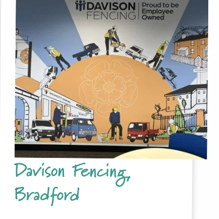
Davison Fencing,
Bradford