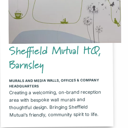
Sheffield Mutual HQ,
Barnsley
OFFICES & COMPANY
,
MURALS AND MEDIA WALLS
HEADQUARTERS
Creating a welcoming, on-brand reception
area with bespoke wall murals and
thoughtful design. Bringing Sheffield
Mutual’s friendly, community spirit to life.