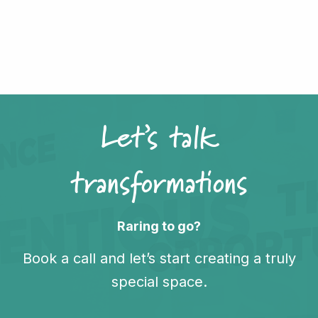
Let’s talk
transformations
Raring to go?
Book a call and let’s start creating a truly
special space.