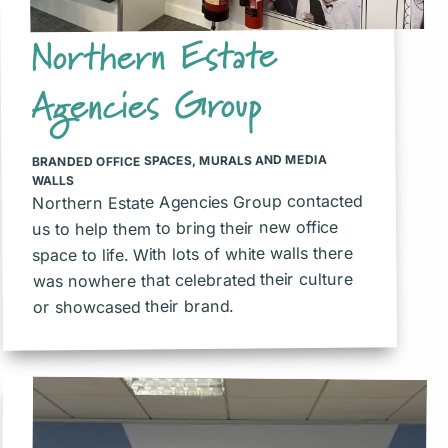
Northern Estate
Agencies Group
MURALS AND MEDIA
,
BRANDED OFFICE SPACES
WALLS
Northern Estate Agencies Group contacted
us to help them to bring their new office
space to life. With lots of white walls there
was nowhere that celebrated their culture
or showcased their brand.