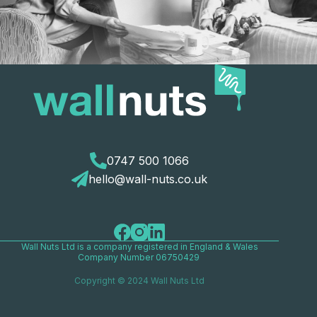
0747 500 1066
hello@wall-nuts.co.uk
Wall Nuts Ltd is a company registered in England & Wales
Company Number 06750429
Copyright © 2024 Wall Nuts Ltd