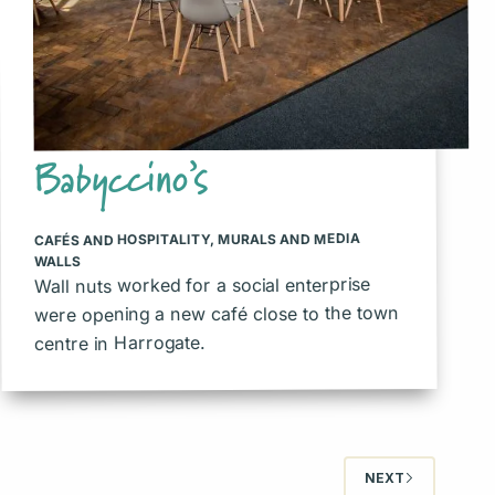
Babyccino’s
MURALS AND MEDIA
,
CAFÉS AND HOSPITALITY
WALLS
Wall nuts worked for a social enterprise
were opening a new café close to the town
centre in Harrogate.
NEXT